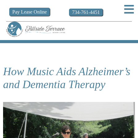
Pay
Lease
Online
734-761-4451
How Music Aids Alzheimer’s
and Dementia Therapy