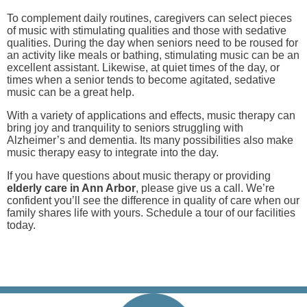
To complement daily routines, caregivers can select pieces
of music with stimulating qualities and those with sedative
qualities. During the day when seniors need to be roused for
an activity like meals or bathing, stimulating music can be an
excellent assistant. Likewise, at quiet times of the day, or
times when a senior tends to become agitated, sedative
music can be a great help.
With a variety of applications and effects, music therapy can
bring joy and tranquility to seniors struggling with
Alzheimer’s and dementia. Its many possibilities also make
music therapy easy to integrate into the day.
If you have questions about music therapy or providing
elderly care in Ann Arbor
, please give us a call. We’re
confident you’ll see the difference in quality of care when our
family shares life with yours. Schedule a tour of our facilities
today.