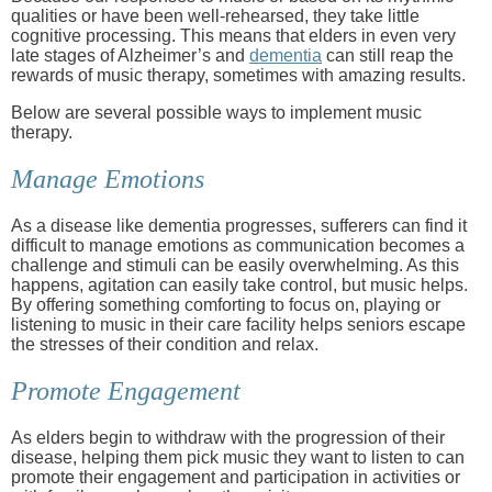
qualities or have been well-rehearsed, they take little
cognitive processing. This means that elders in even very
late stages of Alzheimer’s and
dementia
can still reap the
rewards of music therapy, sometimes with amazing results.
Below are several possible ways to implement music
therapy.
Manage Emotions
As a disease like dementia progresses, sufferers can find it
difficult to manage emotions as communication becomes a
challenge and stimuli can be easily overwhelming. As this
happens, agitation can easily take control, but music helps.
By offering something comforting to focus on, playing or
listening to music in their care facility helps seniors escape
the stresses of their condition and relax.
Promote Engagement
As elders begin to withdraw with the progression of their
disease, helping them pick music they want to listen to can
promote their engagement and participation in activities or