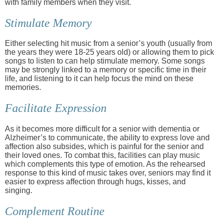
with family members when they visit.
Stimulate Memory
Either selecting hit music from a senior’s youth (usually from
the years they were 18-25 years old) or allowing them to pick
songs to listen to can help stimulate memory. Some songs
may be strongly linked to a memory or specific time in their
life, and listening to it can help focus the mind on these
memories.
Facilitate Expression
As it becomes more difficult for a senior with dementia or
Alzheimer’s to communicate, the ability to express love and
affection also subsides, which is painful for the senior and
their loved ones. To combat this, facilities can play music
which complements this type of emotion. As the rehearsed
response to this kind of music takes over, seniors may find it
easier to express affection through hugs, kisses, and
singing.
Complement Routine