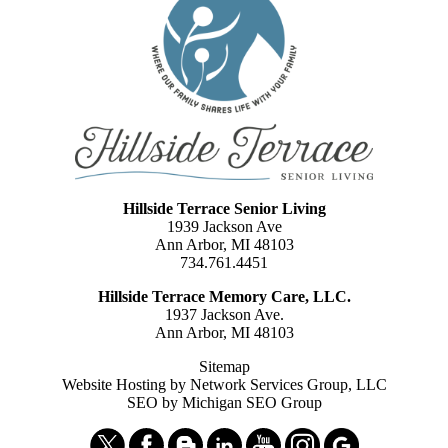
Hillside Terrace Senior Living
1939 Jackson Ave
Ann Arbor, MI 48103
734.761.4451
Hillside Terrace Memory Care, LLC.
1937 Jackson Ave.
Ann Arbor, MI 48103
Sitemap
Website Hosting by Network Services Group, LLC
SEO by Michigan SEO Group