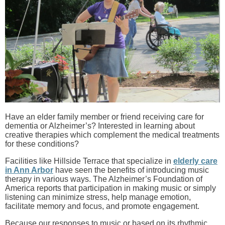
Have an elder family member or friend receiving care for
dementia or Alzheimer’s? Interested in learning about
creative therapies which complement the medical treatments
for these conditions?
Facilities like Hillside Terrace that specialize in
elderly care
in Ann Arbor
have seen the benefits of introducing music
therapy in various ways. The Alzheimer’s Foundation of
America reports that participation in making music or simply
listening can minimize stress, help manage emotion,
facilitate memory and focus, and promote engagement.
Because our responses to music or based on its rhythmic