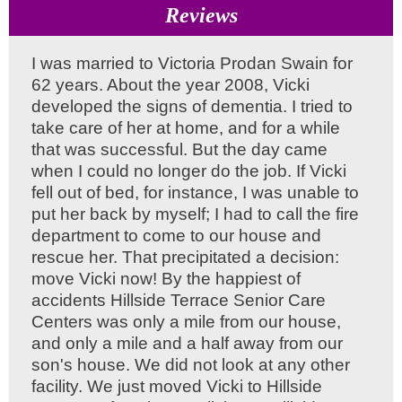
Reviews
I was married to Victoria Prodan Swain for
62 years. About the year 2008, Vicki
developed the signs of dementia. I tried to
take care of her at home, and for a while
that was successful. But the day came
when I could no longer do the job. If Vicki
fell out of bed, for instance, I was unable to
put her back by myself; I had to call the fire
department to come to our house and
rescue her. That precipitated a decision:
move Vicki now! By the happiest of
accidents Hillside Terrace Senior Care
Centers was only a mile from our house,
and only a mile and a half away from our
son's house. We did not look at any other
facility. We just moved Vicki to Hillside