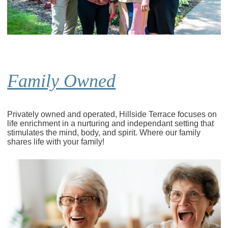
Family Owned
Privately owned and operated, Hillside Terrace focuses on
life enrichment in a nurturing and independant setting that
stimulates the mind, body, and spirit. Where our family
shares life with your family!