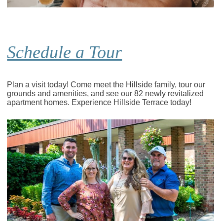
Schedule a Tour
Plan a visit today! Come meet the Hillside family, tour our
grounds and amenities, and see our 82 newly revitalized
apartment homes. Experience Hillside Terrace today!