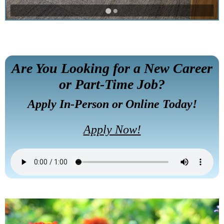
Are You Looking for a New Career
or Part-Time Job?
Apply In-Person or Online Today!
Apply Now!