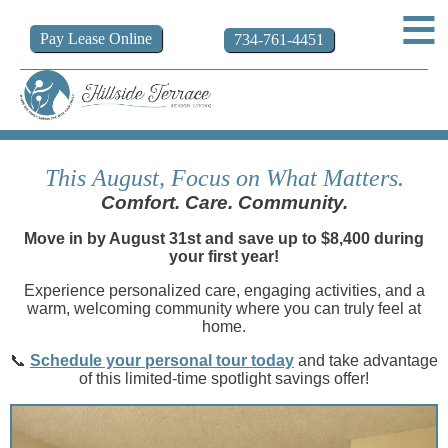
Pay
Lease
Online
734-761-4451
This August, Focus on What Matters.
Comfort. Care. Community.
Move in by August 31st and save up to $8,400 during
your first year!
Experience personalized care, engaging activities, and a
warm, welcoming community where you can truly feel at
home.
📞
Schedule your personal tour today
and take advantage
of this limited-time spotlight savings offer!