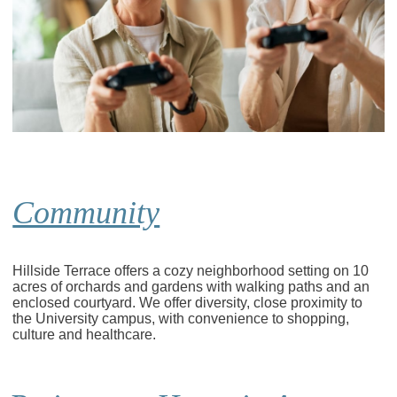
Community
Hillside Terrace offers a cozy neighborhood setting on 10
acres of orchards and gardens with walking paths and an
enclosed courtyard. We offer diversity, close proximity to
the University campus, with convenience to shopping,
culture and healthcare.