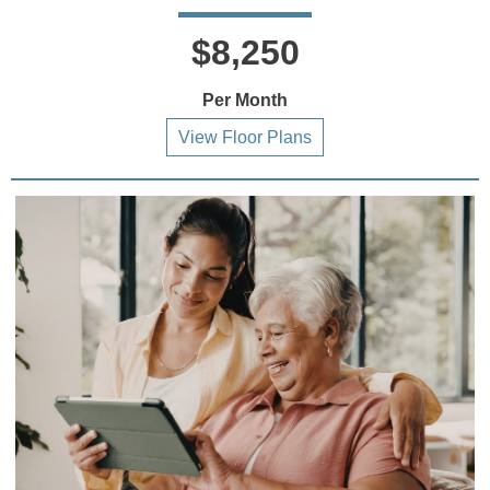
$8,250
Per Month
View Floor Plans