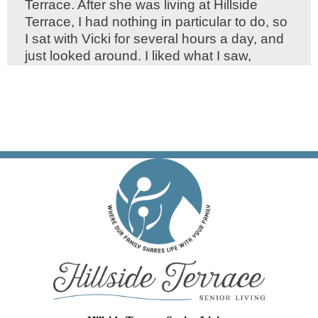
Terrace. After she was living at Hillside
Terrace, I had nothing in particular to do, so
I sat with Vicki for several hours a day, and
just looked around. I liked what I saw,
particularly the manner in which the whole
staff treated all the residents. After a few
months Vicki died, and not long after I said
to Nanya, "I think I will sell my car and move
in here." She said, "Any day." I know how
lucky I was to blindly choose Hillside
Terrace.
Henry H. "Doc" Swain, M.D.