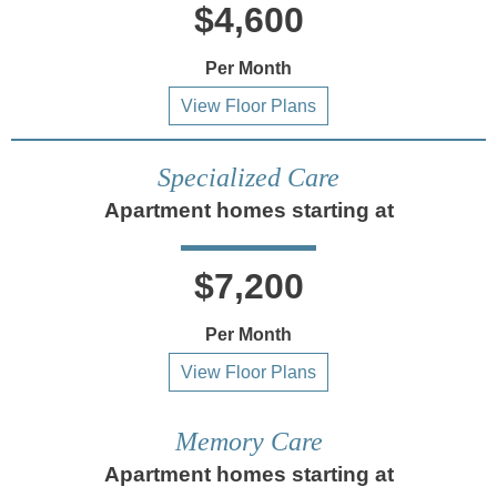
$4,600
Per Month
View Floor Plans
Specialized Care
Apartment homes starting at
$7,200
Per Month
View Floor Plans
Memory Care
Apartment homes starting at