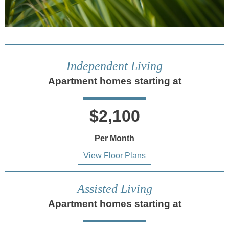
Independent Living
Apartment homes starting at
$2,100
Per Month
View Floor Plans
Assisted Living
Apartment homes starting at