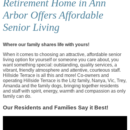
Retirement Home in Ann
Arbor Offers Affordable
Senior Living
Where our family shares life with yours!
When it comes to choosing an attractive, affordable senior
living option for yourself or someone you care about, you
want something special: outstanding, quality services, a
vibrant, friendly atmosphere and attentive, courteous staff.
Hillside Terrace is all this and more! Co-owners and
operating Hillside Terrace is the Litz family, Nanya, Vic, Trey,
Amanda and the family dogs, bringing together residents
and staff with spirit, energy, warmth and compassion as only
family can do.
Our Residents and Families Say it Best!