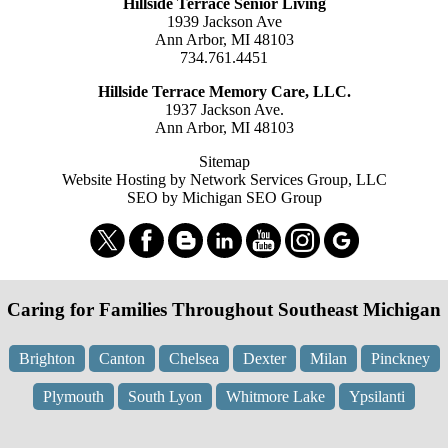
Hillside Terrace Senior Living
1939 Jackson Ave
Ann Arbor, MI 48103
734.761.4451
Hillside Terrace Memory Care, LLC.
1937 Jackson Ave.
Ann Arbor, MI 48103
Sitemap
Website Hosting by Network Services Group, LLC
SEO by Michigan SEO Group
Caring for Families Throughout Southeast Michigan
Brighton
Canton
Chelsea
Dexter
Milan
Pinckney
Plymouth
South Lyon
Whitmore Lake
Ypsilanti