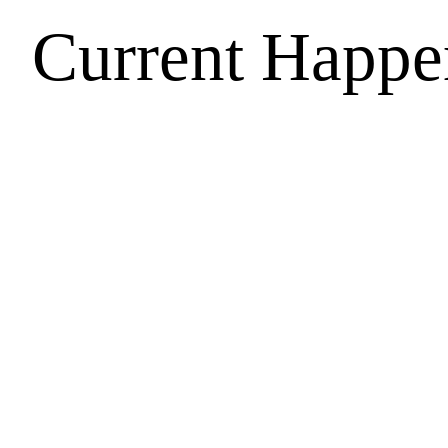
Current Happe