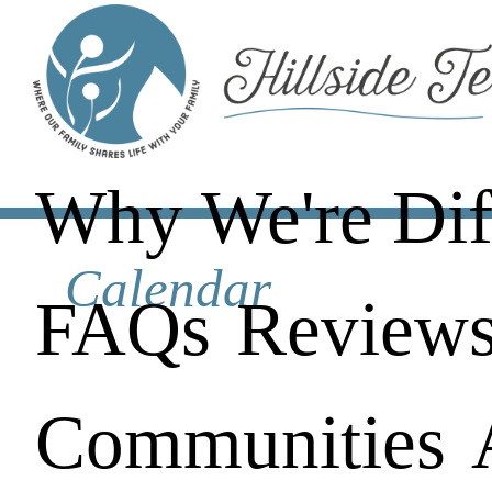
Why We're Dif
Calendar
FAQs
Review
Communities