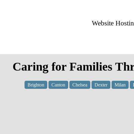
Website Hosti
Caring for Families Th
Brighton
Canton
Chelsea
Dexter
Milan