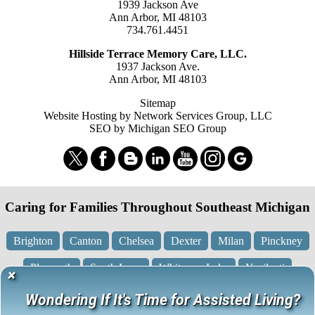
1939 Jackson Ave
Ann Arbor, MI 48103
734.761.4451
Hillside Terrace Memory Care, LLC.
1937 Jackson Ave.
Ann Arbor, MI 48103
Sitemap
Website Hosting by Network Services Group, LLC
SEO by Michigan SEO Group
Caring for Families Throughout Southeast Michigan
Brighton
Canton
Chelsea
Dexter
Milan
Pinckney
Plymouth
South Lyon
Whitmore Lake
Ypsilanti
×
Wondering If It's Time for Assisted Living?