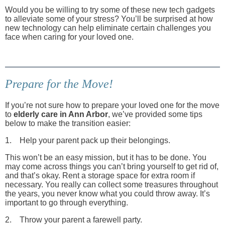
Would you be willing to try some of these new tech gadgets
to alleviate some of your stress? You’ll be surprised at how
new technology can help eliminate certain challenges you
face when caring for your loved one.
Prepare for the Move!
If you’re not sure how to prepare your loved one for the move
to
elderly care in Ann Arbor
, we’ve provided some tips
below to make the transition easier:
1. Help your parent pack up their belongings.
This won’t be an easy mission, but it has to be done. You
may come across things you can’t bring yourself to get rid of,
and that’s okay. Rent a storage space for extra room if
necessary. You really can collect some treasures throughout
the years, you never know what you could throw away. It’s
important to go through everything.
2. Throw your parent a farewell party.