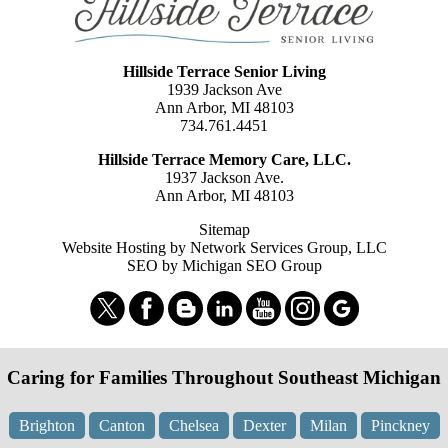
Hillside Terrace Senior Living
1939 Jackson Ave
Ann Arbor, MI 48103
734.761.4451
Hillside Terrace Memory Care, LLC.
1937 Jackson Ave.
Ann Arbor, MI 48103
Sitemap
Website Hosting by Network Services Group, LLC
SEO by Michigan SEO Group
Caring for Families Throughout Southeast Michigan
Brighton
Canton
Chelsea
Dexter
Milan
Pinckney