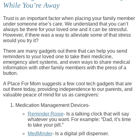
While You’re Away
Trust is an important factor when placing your family member
under someone else’s care. We understand that you can’t
always be there for your loved one and it can be stressful.
However, if there was a way to alleviate some of that stress
would you try it?
There are many gadgets out there that can help you send
reminders to your loved one to take their medicine,
emergency alert systems, and even ways to share medical
information with other family members with the press of a
button.
A Place For Mom suggests a few cool tech gadgets that are
out there today, providing independence to our parents, and
valuable peace of mind for us as caregivers:
Medication Management Devices-
Reminder Rosie
- Is a talking clock that will say
whatever you want. For example: “Dad, it’s time
to take your pill.”
MedMinder
- Is a digital pill dispenser.