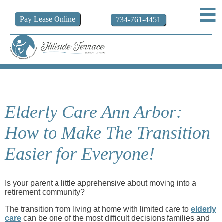
Pay
Lease
Online
734-761-4451
Elderly Care Ann Arbor:
How to Make The Transition
Easier for Everyone!
Is your parent a little apprehensive about moving into a
retirement community?
The transition from living at home with limited care to
elderly
care
can be one of the most difficult decisions families and