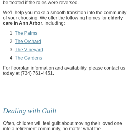
be treated if the roles were reversed.
We’ll help you make a smooth transition into the community
of your choosing. We offer the following homes for
elderly
care in Ann Arbor
, including:
The Palms
The Orchard
The Vineyard
The Gardens
For floorplan information and availability, please contact us
today at (734) 761-4451.
Dealing with Guilt
Often, children will feel guilt about moving their loved one
into a retirement community, no matter what the