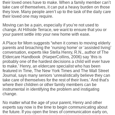
their loved ones have to make. When a family member can’t
take care of themselves, it can put a heavy burden on those
they love. Many people aren’t up to the task of the daily care
their loved one may require.
Moving can be a pain, especially if you’re not used to
change. At Hillside Terrace, we want to ensure that you or
your parent settle into your new home with ease.
A Place for Mom suggests “when it comes to moving elderly
parents and broaching the ‘nursing home’ or ‘assisted living’
conversation, experts like Stella Henry, R.N., author of The
Eldercare Handbook (HarperCollins, 2006) say ‘this is
probably one of the hardest decisions a child will ever have
to make.’ Henry, an eldercare specialist who has been
featured in Time, The New York Times and The Wall Street
Journal, says many seniors ‘unrealistically believe they can
take care of themselves for the rest of their lives.’ And that's
where their children or other family members can be
instrumental in identifying the problem and instigating
change.
No matter what the age of your parent, Henry and other
experts say now is the time to begin communicating about
the future. If you open the lines of communication early on,