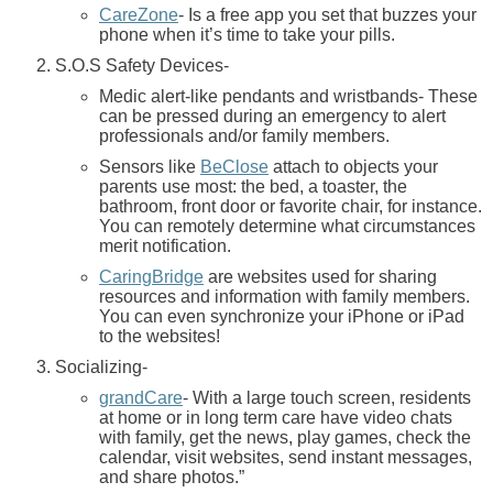
CareZone
- Is a free app you set that buzzes your
phone when it’s time to take your pills.
S.O.S Safety Devices-
Medic alert-like pendants and wristbands- These
can be pressed during an emergency to alert
professionals and/or family members.
Sensors like
BeClose
attach to objects your
parents use most: the bed, a toaster, the
bathroom, front door or favorite chair, for instance.
You can remotely determine what circumstances
merit notification.
CaringBridge
are websites used for sharing
resources and information with family members.
You can even synchronize your iPhone or iPad
to the websites!
Socializing-
grandCare
- With a large touch screen, residents
at home or in long term care have video chats
with family, get the news, play games, check the
calendar, visit websites, send instant messages,
and share photos.”