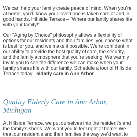
We can help your family create peace of mind. When you’re
at home, you’ll know your loved one is taken care of and in
good hands. Hillside Terrace – “Where our family shares life
with your family!”
Our "Aging by Choice" philosophy allows a flexibility of
options for our residents and their families; you choose what
is best for you, and we make it possible. We’re confident in
our ability to provide the best quality of care, the security,
and the family atmosphere that you’re seeking! We warmly
invite you to see the difference we can make when your
family shares life with our family. Schedule a tour of Hillside
Terrace today–
elderly care in Ann Arbor
.
Quality Elderly Care in Ann Arbor,
Michigan
At Hillside Terrace, we put ourselves into the resident’s and
the family’s shoes. We want you to feel right at home! We
treat our resident’s and their families the way we’d want to