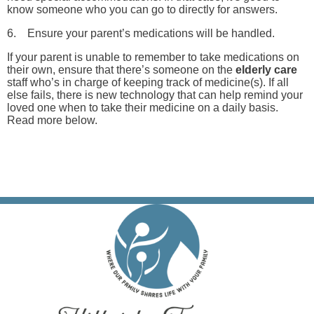
know someone who you can go to directly for answers.
6. Ensure your parent’s medications will be handled.
If your parent is unable to remember to take medications on
their own, ensure that there’s someone on the
elderly care
staff who’s in charge of keeping track of medicine(s). If all
else fails, there is new technology that can help remind your
loved one when to take their medicine on a daily basis.
Read more below.