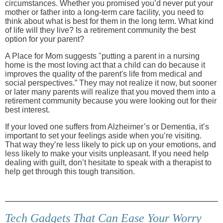
circumstances. Whether you promised you’d never put your
mother or father into a long-term care facility, you need to
think about what is best for them in the long term. What kind
of life will they live? Is a retirement community the best
option for your parent?
A Place for Mom suggests "putting a parent in a nursing
home is the most loving act that a child can do because it
improves the quality of the parent's life from medical and
social perspectives.” They may not realize it now, but sooner
or later many parents will realize that you moved them into a
retirement community because you were looking out for their
best interest.
If your loved one suffers from Alzheimer’s or Dementia, it’s
important to set your feelings aside when you’re visiting.
That way they’re less likely to pick up on your emotions, and
less likely to make your visits unpleasant. If you need help
dealing with guilt, don’t hesitate to speak with a therapist to
help get through this tough transition.
Tech Gadgets That Can Ease Your Worry