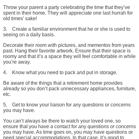
Throw your parent a party celebrating the time that they’ve
spent in their home. They will appreciate one last hurrah for
old times’ sake!
3. Create a familiar environment that he or she is used to
seeing on a daily basis.
Decorate their room with pictures, and mementos from years
past. Hang their favorite artwork. Ensure that their space is
roomy and that it’s a space they will feel comfortable in while
you’re away.
4. Know what you need to pack and put in storage.
Be aware of the things that a retirement home provides
already so you don’t pack unnecessary appliances, furniture,
etc.
5. Get to know your liaison for any questions or concerns
you may have.
You can’t always be there to watch your loved one, so
ensure that you have a contact for any questions or concerns
you may have. As time goes on, you may have questions or
need special accommodations. In that case, it’s good to