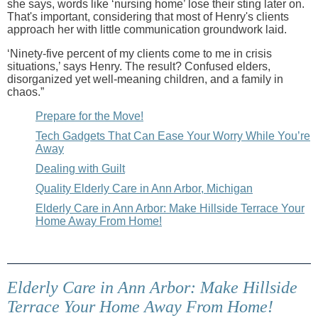
she says, words like ‘nursing home’ lose their sting later on.
That's important, considering that most of Henry's clients
approach her with little communication groundwork laid.
‘Ninety-five percent of my clients come to me in crisis
situations,’ says Henry. The result? Confused elders,
disorganized yet well-meaning children, and a family in
chaos.”
Prepare for the Move!
Tech Gadgets That Can Ease Your Worry While You’re
Away
Dealing with Guilt
Quality Elderly Care in Ann Arbor, Michigan
Elderly Care in Ann Arbor: Make Hillside Terrace Your
Home Away From Home!
Elderly Care in Ann Arbor: Make Hillside
Terrace Your Home Away From Home!