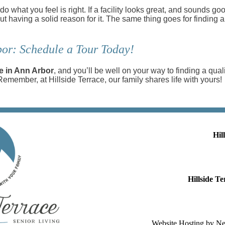
 do what you feel is right. If a facility looks great, and sounds 
thout having a solid reason for it. The same thing goes for finding 
or: Schedule a Tour Today!
e in Ann Arbor
, and you’ll be well on your way to finding a qual
 Remember, at Hillside Terrace, our family shares life with yours!
Hil
Hillside 
Website Hosting by N