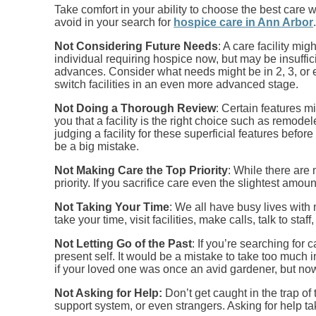
Take comfort in your ability to choose the best care 
avoid in your search for
hospice care in Ann Arbor
Not Considering Future Needs
: A care facility mi
individual requiring hospice now, but may be insuffic
advances. Consider what needs might be in 2, 3, or e
switch facilities in an even more advanced stage.
Not Doing a Thorough Review
: Certain features m
you that a facility is the right choice such as remode
judging a facility for these superficial features befo
be a big mistake.
Not Making Care the Top Priority
: While there are
priority. If you sacrifice care even the slightest amoun
Not Taking Your Time
: We all have busy lives with
take your time, visit facilities, make calls, talk to s
Not Letting Go of the Past
: If you’re searching for
present self. It would be a mistake to take too much
if your loved one was once an avid gardener, but now
Not Asking for Help:
Don’t get caught in the trap o
support system, or even strangers. Asking for help tak