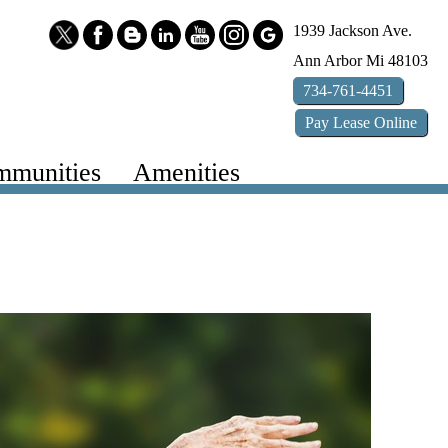
1939 Jackson Ave.
Ann Arbor
Mi
48103
734-761-4451
Pay
Lease
Online
munities
Amenities