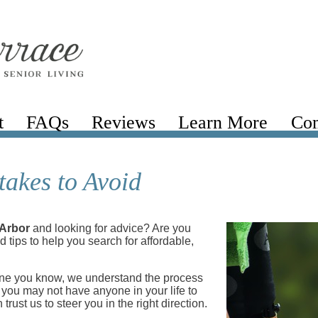
t
FAQs
Reviews
Learn More
Com
akes to Avoid
 Arbor
and looking for advice? Are you
 tips to help you search for affordable,
eone you know, we understand the process
d you may not have anyone in your life to
trust us to steer you in the right direction.