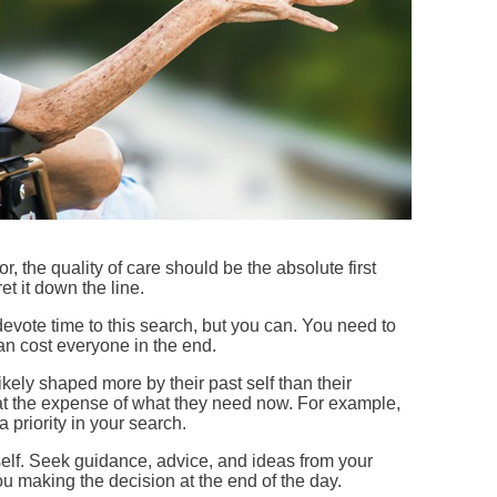
 the quality of care should be the absolute first
ret it down the line.
devote time to this search, but you can. You need to
 can cost everyone in the end.
ikely shaped more by their past self than their
t at the expense of what they need now. For example,
 priority in your search.
rself. Seek guidance, advice, and ideas from your
you making the decision at the end of the day.