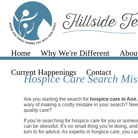
Home
Why We're Different
Abou
Current Happenings
Contact
Hospice Care Search Mist
Are you starting the search for
hospice care in Ann
wary of making a costly mistake in your search? Need
quality care?
If you’re searching for hospice care for you or som
can be stressful. It’s no small thing you’re doing, an
turn to for advice. As experts in hospice care, you can 