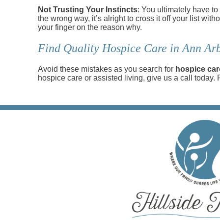
Not Trusting Your Instincts
: You ultimately have to
the wrong way, it’s alright to cross it off your list wi
your finger on the reason why.
Find Quality Hospice Care in Ann Arb
Avoid these mistakes as you search for
hospice car
hospice care or assisted living, give us a call today.