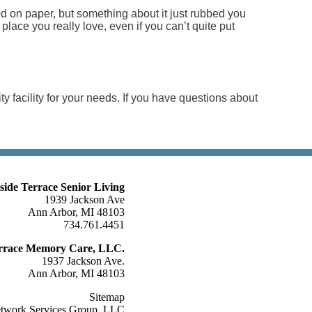
good on paper, but something about it just rubbed you
a place you really love, even if you can’t quite put
ity facility for your needs. If you have questions about
lside Terrace Senior Living
1939 Jackson Ave
Ann Arbor, MI 48103
734.761.4451
Terrace Memory Care, LLC.
1937 Jackson Ave.
Ann Arbor, MI 48103
Sitemap
etwork Services Group, LLC