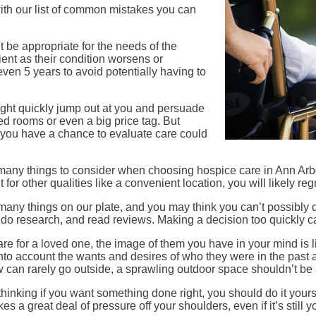
with our list of common mistakes you can
.
ght be appropriate for the needs of the
ient as their condition worsens or
ven 5 years to avoid potentially having to
ight quickly jump out at you and persuade
led rooms or even a big price tag. But
re you have a chance to evaluate care could
 many things to consider when choosing hospice care in Ann Arbor,
t for other qualities like a convenient location, you will likely reg
 many things on our plate, and you may think you can’t possibly 
taff, do research, and read reviews. Making a decision too quickly
 care for a loved one, the image of them you have in your mind is l
 into account the wants and desires of who they were in the pas
 can rarely go outside, a sprawling outdoor space shouldn’t be a
f thinking if you want something done right, you should do it you
es a great deal of pressure off your shoulders, even if it’s still 