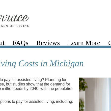
ut
FAQs
Reviews
Learn More
iving Costs in Michigan
to pay for assisted living? Planning for
ense, but studies show that the demand for
e million beds by 2040, with the population
tions to pay for assisted living, including: