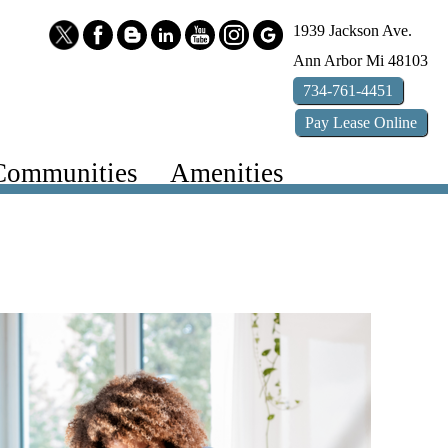
1939 Jackson Ave.
Ann Arbor
Mi
48103
734-761-4451
Pay
Lease
Online
Communities
Amenities