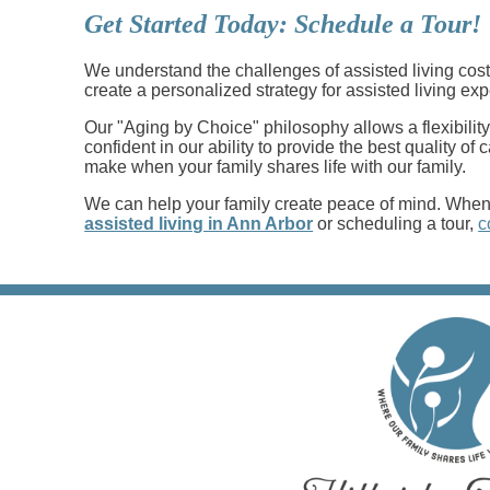
Get Started Today: Schedule a Tour!
We understand the challenges of assisted living costs
create a personalized strategy for assisted living ex
Our "Aging by Choice" philosophy allows a flexibility
confident in our ability to provide the best quality o
make when your family shares life with our family.
We can help your family create peace of mind. When y
assisted living in Ann Arbor
or scheduling a tour,
c