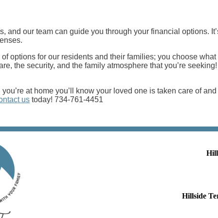
, and our team can guide you through your financial options. It’s
penses.
 of options for our residents and their families; you choose what
f care, the security, and the family atmosphere that you’re seeki
ou’re at home you’ll know your loved one is taken care of and i
ontact us
today! 734-761-4451
Hil
Hillside 