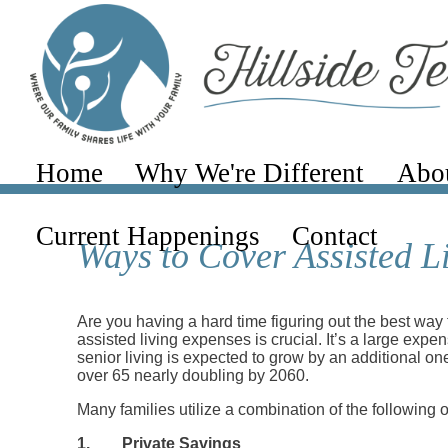
Home
Why We're Different
Abo
Current Happenings
Contact
Ways to Cover Assisted L
Are you having a hard time figuring out the best way 
assisted living expenses is crucial. It’s a large exp
senior living is expected to grow by an additional on
over 65 nearly doubling by 2060.
Many families utilize a combination of the following op
1.
Private Savings