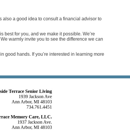
 also a good idea to consult a financial advisor to
 is best for you, and we make it possible. We’re
ng! We warmly invite you to see the difference we can
n good hands. If you’re interested in learning more
lside Terrace Senior Living
1939 Jackson Ave
Ann Arbor, MI 48103
734.761.4451
Terrace Memory Care, LLC.
1937 Jackson Ave.
Ann Arbor, MI 48103