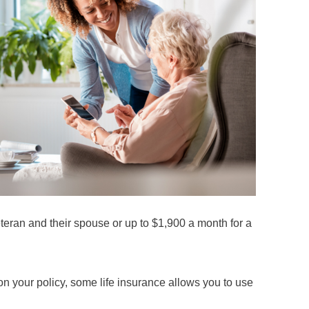
eteran and their spouse or up to $1,900 a month for a
on your policy, some life insurance allows you to use