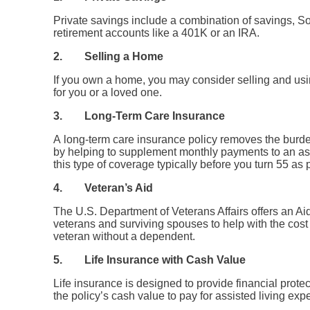
Private savings include a combination of savings, Soc
retirement accounts like a 401K or an IRA.
2.
Selling a Home
If you own a home, you may consider selling and usin
for you or a loved one.
3.
Long-Term Care Insurance
A long-term care insurance policy removes the burd
by helping to supplement monthly payments to an assi
this type of coverage typically before you turn 55 as p
4.
Veteran’s Aid
The U.S. Department of Veterans Affairs offers an Aid
veterans and surviving spouses to help with the cost 
veteran without a dependent.
5.
Life Insurance with Cash Value
Life insurance is designed to provide financial prot
the policy’s cash value to pay for assisted living exp