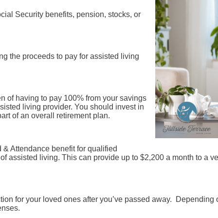
ial Security benefits, pension, stocks, or
g the proceeds to pay for assisted living
en of having to pay 100% from your savings
sted living provider. You should invest in
art of an overall retirement plan.
 & Attendance benefit for qualified
of assisted living. This can provide up to $2,200 a month to a v
ection for your loved ones after you’ve passed away. Depending 
enses.