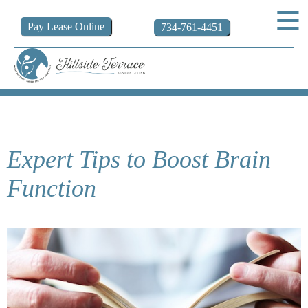
Pay
Lease
Online
734-761-4451
Expert Tips to Boost Brain
Function