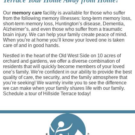
Our
memory care
facility is available for those who suffer
from the following memory illnesses: long-term memory loss,
short-term memory loss, Huntington’s disease, Dementia,
Alzheimer’s, and even those who suffer from a traumatic
brain injury. We can help your family create peace of mind.
When you’re at home you’ll know your loved one is taken
care of and in good hands.
Nestled in the heart of the Old West Side on 10 acres of
orchard and gardens, we offer a diverse combination of
residents that will quickly become members of your loved
one’s family. We’re confident in our ability to provide the best
quality of care, the security, and the family atmosphere that
you’re seeking! We warmly invite you to see the difference
we can make when your family shares life with our family.
Schedule a tour of Hillside Terrace today!