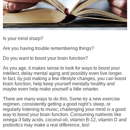
Is your mind sharp?
Are you having trouble remembering things?
Do you want to boost your brain function?
As you age, it makes sense to look for ways to boost your
intellect, delay mental aging and possibly even live longer.
In fact, by just making a few lifestyle changes, you can boost
brain function, help keep yourself mentally healthy and
maybe even help make yourself a little smarter.
There are many ways to do this. Some try a new exercise
regimen, consistently getting a good night’s sleep, or
regularly listening to music; challenging your mind is a good
way to boost your brain function. Consuming nutrients like
omega-3 fatty acids, coconut oil, vitamin B-12, vitamin D and
probiotics may make a real difference, too!