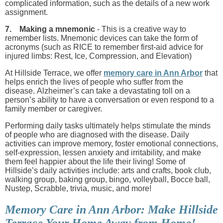
complicated information, such as the details of a new work
assignment.
7. Making a mnemonic
- This is a creative way to
remember lists. Mnemonic devices can take the form of
acronyms (such as RICE to remember first-aid advice for
injured limbs: Rest, Ice, Compression, and Elevation)
At Hillside Terrace, we offer
memory care in Ann Arbor
that
helps enrich the lives of people who suffer from the
disease. Alzheimer’s can take a devastating toll on a
person’s ability to have a conversation or even respond to a
family member or caregiver.
Performing daily tasks ultimately helps stimulate the minds
of people who are diagnosed with the disease. Daily
activities can improve memory, foster emotional connections,
self-expression, lessen anxiety and irritability, and make
them feel happier about the life their living! Some of
Hillside’s daily activities include: arts and crafts, book club,
walking group, baking group, bingo, volleyball, Bocce ball,
Nustep, Scrabble, trivia, music, and more!
Memory Care in Ann Arbor: Make Hillside
Terrace Your Home Away from Home!