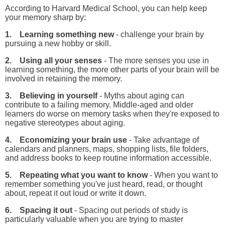
According to Harvard Medical School, you can help keep
your memory sharp by:
1. Learning something new
- challenge your brain by
pursuing a new hobby or skill.
2. Using all your senses
- The more senses you use in
learning something, the more other parts of your brain will be
involved in retaining the memory.
3. Believing in yourself
- Myths about aging can
contribute to a failing memory. Middle-aged and older
learners do worse on memory tasks when they're exposed to
negative stereotypes about aging.
4. Economizing your brain use
- Take advantage of
calendars and planners, maps, shopping lists, file folders,
and address books to keep routine information accessible.
5. Repeating what you want to know
- When you want to
remember something you've just heard, read, or thought
about, repeat it out loud or write it down.
6. Spacing it out
- Spacing out periods of study is
particularly valuable when you are trying to master