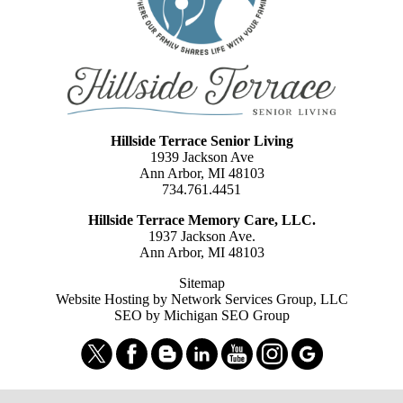
Hillside Terrace Senior Living
1939 Jackson Ave
Ann Arbor, MI 48103
734.761.4451
Hillside Terrace Memory Care, LLC.
1937 Jackson Ave.
Ann Arbor, MI 48103
Sitemap
Website Hosting by Network Services Group, LLC
SEO by Michigan SEO Group