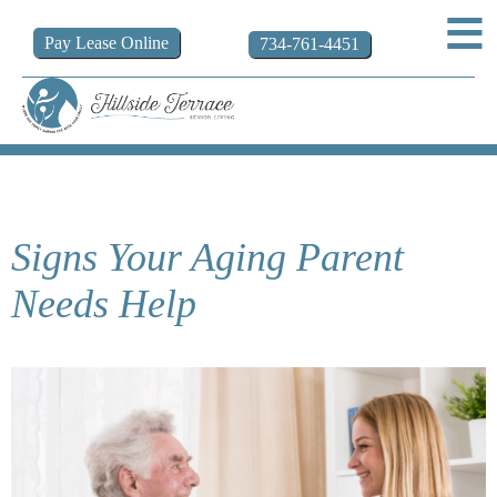
Pay
Lease
Online
734-761-4451
Signs Your Aging Parent
Needs Help