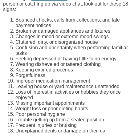
person or catching up via video chat, look out for these 18
signs:
Bounced checks, calls from collections, and late
payment notices
Broken or damaged appliances and fixtures
Changes in mood or extreme mood swings
Cluttered, dirty, or disorganized house
Confusion and uncertainty when performing familiar
tasks
Feeling depressed or having little to no energy
Wearing disheveled or tattered clothing
Keeping expired groceries
Forgetfulness
Improper medication management
Leaving house or yard maintenance unattended
Loss of interest in activities or hobbies they once
enjoyed
Missing important appointments
Weight loss or poor dieting habits
Poor personal hygiene
Trouble getting up from a seated position
Frequent injuries or bruising
Unexplained dents or damage on their car