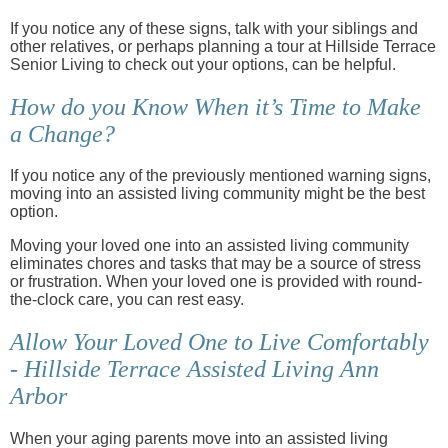
If you notice any of these signs, talk with your siblings and
other relatives, or perhaps planning a tour at Hillside Terrace
Senior Living to check out your options, can be helpful.
How do you Know When it’s Time to Make
a Change?
If you notice any of the previously mentioned warning signs,
moving into an assisted living community might be the best
option.
Moving your loved one into an assisted living community
eliminates chores and tasks that may be a source of stress
or frustration. When your loved one is provided with round-
the-clock care, you can rest easy.
Allow Your Loved One to Live Comfortably
- Hillside Terrace Assisted Living Ann
Arbor
When your aging parents move into an assisted living