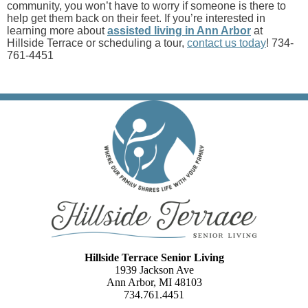
community, you won’t have to worry if someone is there to
help get them back on their feet. If you’re interested in
learning more about
assisted living in Ann Arbor
at
Hillside Terrace or scheduling a tour,
contact us today
! 734-
761-4451
Hillside Terrace Senior Living
1939 Jackson Ave
Ann Arbor, MI 48103
734.761.4451