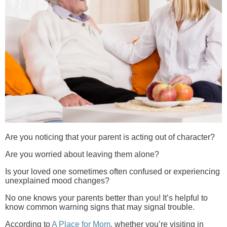
Are you noticing that your parent is acting out of character?
Are you worried about leaving them alone?
Is your loved one sometimes often confused or experiencing
unexplained mood changes?
No one knows your parents better than you! It’s helpful to
know common warning signs that may signal trouble.
According to
A Place for Mom
, whether you’re visiting in