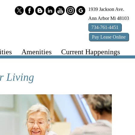
1939 Jackson Ave.
Ann Arbor
Mi
48103
734-761-4451
Pay
Lease
Online
ties
Amenities
Current Happenings
r Living