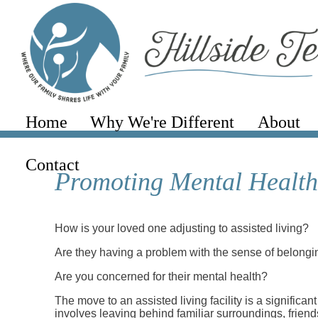
Home
Why We're Different
About
Contact
Promoting Mental Health 
How is your loved one adjusting to assisted living?
Are they having a problem with the sense of belong
Are you concerned for their mental health?
The move to an assisted living facility is a significant
involves leaving behind familiar surroundings, friend