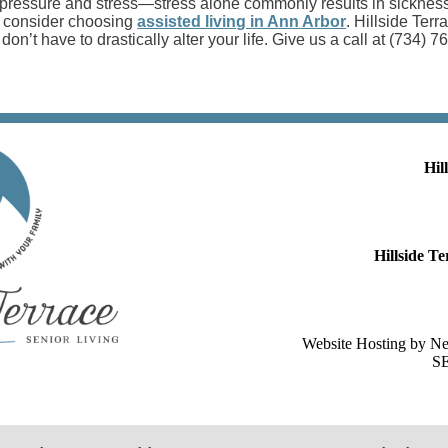
ressure and stress—stress alone commonly results in sickness a
, consider choosing
assisted living in Ann Arbor
. Hillside Terr
don’t have to drastically alter your life. Give us a call at (734) 
Hil
Hillside 
Website Hosting by N
SE