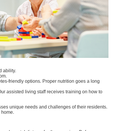
ability.
dom.
etes-friendly options. Proper nutrition goes a long
r assisted living staff receives training on how to
esses unique needs and challenges of their residents.
ke home.