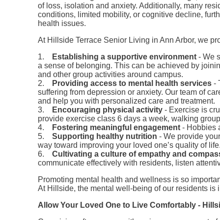
of loss, isolation and anxiety. Additionally, many re
conditions, limited mobility, or cognitive decline, furt
health issues.
At Hillside Terrace Senior Living in Ann Arbor, we p
1.
Establishing a supportive environment
- We s
a sense of belonging. This can be achieved by join
and other group activities around campus.
2.
Providing access to mental health services
- 
suffering from depression or anxiety. Our team of car
and help you with personalized care and treatment.
3.
Encouraging physical activity
- Exercise is cr
provide exercise class 6 days a week, walking group,
4.
Fostering meaningful engagement
- Hobbies 
5.
Supporting healthy nutrition
- We provide your 
way toward improving your loved one’s quality of life
6.
Cultivating a culture of empathy and compas
communicate effectively with residents, listen attent
Promoting mental health and wellness is so important
At Hillside, the mental well-being of our residents is
Allow Your Loved One to Live Comfortably - Hill