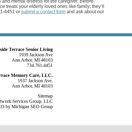
nd mental distress for the caregiver. Before
ace treats your elderly loved ones like family; they’ll
761-4451 or
submit a contact form
and ask about our
lside Terrace Senior Living
1939 Jackson Ave
Ann Arbor, MI 48103
734.761.4451
Terrace Memory Care, LLC.
1937 Jackson Ave.
Ann Arbor, MI 48103
Sitemap
etwork Services Group, LLC
O by Michigan SEO Group