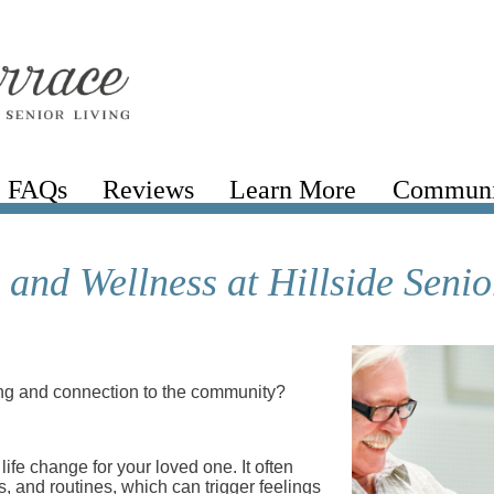
FAQs
Reviews
Learn More
Communi
and Wellness at Hillside Senio
ing and connection to the community?
 life change for your loved one. It often
s, and routines, which can trigger feelings