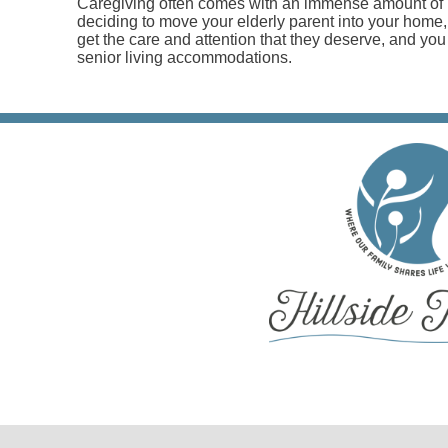
Caregiving often comes with an immense amount of p
deciding to move your elderly parent into your home
get the care and attention that they deserve, and you 
senior living accommodations.