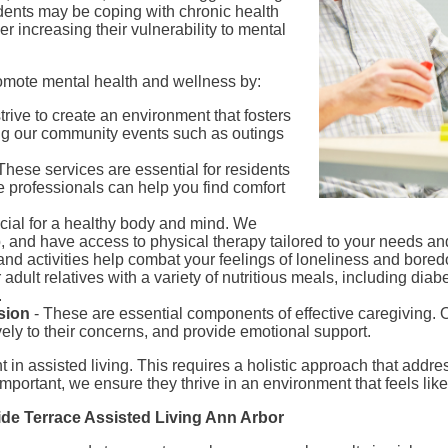
sidents may be coping with chronic health
her increasing their vulnerability to mental
romote mental health and wellness by:
trive to create an environment that fosters
ing our community events such as outings
These services are essential for residents
e professionals can help you find comfort
ucial for a healthy body and mind. We
 and have access to physical therapy tailored to your needs and 
and activities help combat your feelings of loneliness and bore
adult relatives with a variety of nutritious meals, including diab
.
sion
- These are essential components of effective caregiving. Ou
ively to their concerns, and provide emotional support.
 in assisted living. This requires a holistic approach that addr
 important, we ensure they thrive in an environment that feels li
side Terrace Assisted Living Ann Arbor