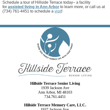
Schedule a tour of Hillside Terrace today– a facility
for
assisted living in Ann Arbor
to learn more, or call us at
(734) 761-4451 to schedule a
visit
!
Hillside Terrace Senior Living
1939 Jackson Ave
Ann Arbor, MI 48103
734.761.4451
Hillside Terrace Memory Care, LLC.
1937 Jackson Ave.