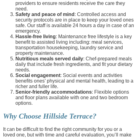
providers to ensure residents receive the care they
need.
Safety and peace of mind
: Controlled access and
security protocols are in place to keep your loved ones
safe. Our staff is available 24 hours a day in case of an
emergency.
Hassle-free living
: Maintenance free lifestyle is a key
benefit to assisted living including: meal services,
transportation housekeeping, laundry service and
property maintenance.
Nutritious meals served daily
: Chef-prepared meals
daily that include fresh ingredients, and fit your dietary
needs.
Social engagement
: Social events and activities
benefits ones’ physical and mental health, leading to a
richer and fuller life.
Senior-friendly accommodations
: Flexible options
and floor plans available with one and two bedroom
options.
Why Choose Hillside Terrace?
It can be difficult to find the right community for you or a
loved one, but with time and careful evaluation, you’ll make