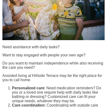
Need assistance with daily tasks?
Want to stay engaged with people your own age?
Do you want to maintain independence while also receiving
the care you need?
Assisted living at Hillside Terrace may be the right place for
you to call home.
Personalized care
: Need medication reminders? Do
you or a loved one require help with daily tasks like
bathing or dressing? Customized care can fit your
unique needs, whatever they may be.
Care coordination
: Coordinating with outside care