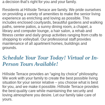
a decision that’s right for you and your family.
Residents at Hillside Terrace are family. We pride ourselves
on providing a variety of amenities to make the senior living
experience as enriching and loving as possible. This
includes enclosed courtyards, beautiful gardens and walking
paths, serene patios, a sunny dining room, a chapel, a
library and computer lounge, a hair salon, a rehab and
fitness center and daily group activities ranging from crafts to
shopping to volleyball. Our professional staff provides
maintenance of all apartment homes, buildings and
grounds.
Schedule Your Tour Today! Virtual or In-
Person Tours Available!
Hillside Terrace provides an “aging by choice” philosophy.
We work with your family to create the best possible living
situation for your senior relative – you choose what is best
for you, and we make it possible. Hillside Terrace provides
the best quality care while maintaining the security and
loving atmosphere you desire. Let our family take care of
yours.