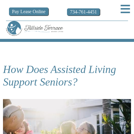
Pay
Lease
Online
734-761-4451
How Does Assisted Living
Support Seniors?