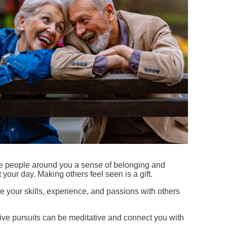
e people around you a sense of belonging and
your day. Making others feel seen is a gift.
 your skills, experience, and passions with others
tive pursuits can be meditative and connect you with