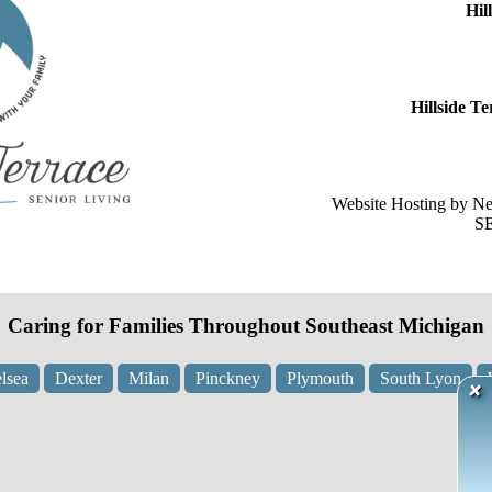
Hil
Hillside 
Website Hosting by N
SE
Caring for Families Throughout Southeast Michigan
lsea
Dexter
Milan
Pinckney
Plymouth
South Lyon
×