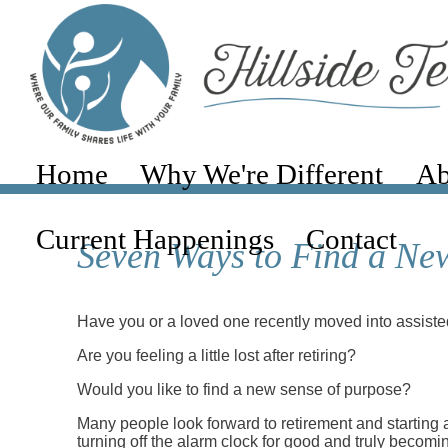
Home
Why We're Different
Ab
Current Happenings
Contact
Seven Ways to Find a New
Have you or a loved one recently moved into assisted
Are you feeling a little lost after retiring?
Would you like to find a new sense of purpose?
Many people look forward to retirement and starting a
turning off the alarm clock for good and truly becomin