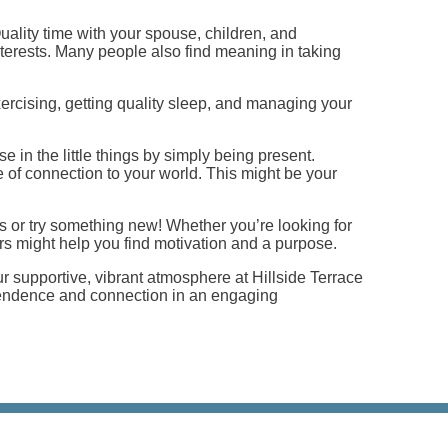
ality time with your spouse, children, and
terests. Many people also find meaning in taking
 exercising, getting quality sleep, and managing your
 in the little things by simply being present.
 of connection to your world. This might be your
s or try something new! Whether you’re looking for
ours might help you find motivation and a purpose.
r supportive, vibrant atmosphere at Hillside Terrace
dependence and connection in an engaging