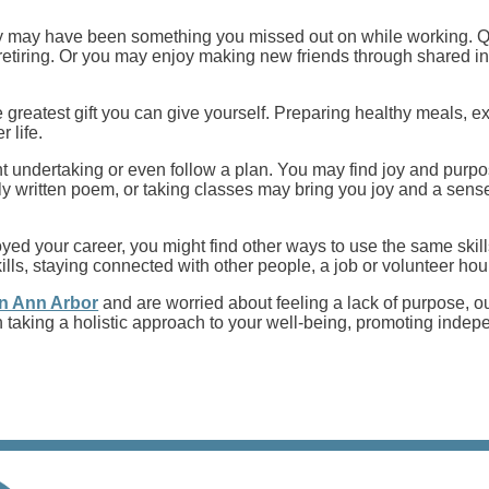
ly may have been something you missed out on while working. Qu
etiring. Or you may enjoy making new friends through shared in
 the greatest gift you can give yourself. Preparing healthy meals,
r life.
 undertaking or even follow a plan. You may find joy and purpose
ly written poem, or taking classes may bring you joy and a sense
yed your career, you might find other ways to use the same skill
kills, staying connected with other people, a job or volunteer h
 in Ann Arbor
and are worried about feeling a lack of purpose, ou
e in taking a holistic approach to your well-being, promoting in