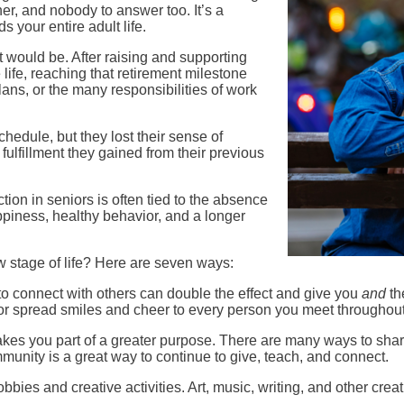
er, and nobody to answer too. It’s a
s your entire adult life.
t would be. After raising and supporting
 life, reaching that retirement milestone
lans, or the many responsibilities of work
chedule, but they lost their sense of
fulfillment they gained from their previous
ion in seniors is often tied to the absence
piness, healthy behavior, and a longer
w stage of life? Here are seven ways:
o connect with others can double the effect and give you
and
th
 or spread smiles and cheer to every person you meet throughout 
s you part of a greater purpose. There are many ways to share
munity is a great way to continue to give, teach, and connect.
ies and creative activities. Art, music, writing, and other crea