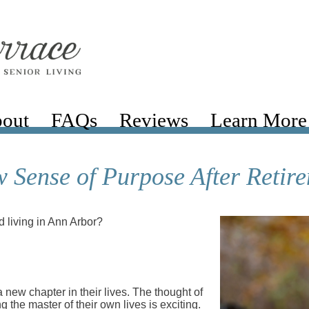
out
FAQs
Reviews
Learn More
 Sense of Purpose After Retir
 living in Ann Arbor?
 new chapter in their lives. The thought of
g the master of their own lives is exciting.