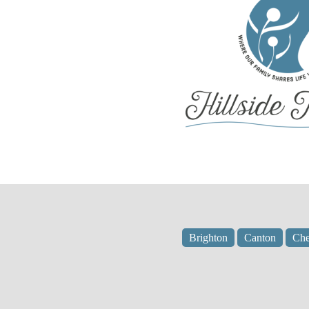
Brighton
Canton
Che