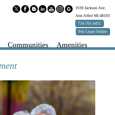
1939 Jackson Ave.
Ann Arbor
Mi
48103
734-761-4451
Pay
Lease
Online
Communities
Amenities
ement