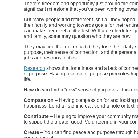
There’s freedom and opportunity just around the corn
significant milestone that you’ve been working toward
But many people find retirement isn’t all they hoped i
their family and working towards goals for their entire
can make them feel a little lost. Without schedules, p
and family, some may question who they are now.
They may find that not only did they lose their daily s
purpose, their sense of connection, and the personal 
jobs and responsibilities.
Research
shows that loneliness and a lack of connect
of purpose. Having a sense of purpose promotes hap
life.
How do you find a “new” sense of purpose at this ne
Compassion
– Having compassion for and looking t
happiness. Lend a listening ear, send a note or text,
Contribute
– Helping to improve your community make
to support the greater good. Volunteering in your com
Create
– You can find peace and purpose through hobb
your inner self.