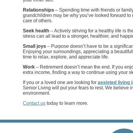
Relationships
– Spending time with friends or fami
grandchildren may be why you’ve looked forward to r
care of others.
Seek health
– Actively striving for a healthy life is
stress can all lead to a stronger, healthier, and happie
Small joys
– Purpose doesn’t have to be a significant
Enjoying your surroundings, appreciating a beautiful
time to relax, explore, and appreciate life.
Work
– Retirement doesn’t mean the end. If you enjo
extra income, finding a way to continue using your s
If you or a loved one are looking for
assisted living
Senior Living will put your fears to rest. We believ
environment.
Contact us
today to learn more.