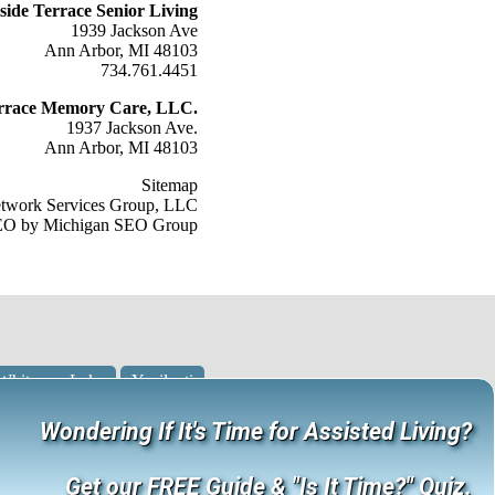
lside Terrace Senior Living
1939 Jackson Ave
Ann Arbor, MI 48103
734.761.4451
Terrace Memory Care, LLC.
1937 Jackson Ave.
Ann Arbor, MI 48103
Sitemap
etwork Services Group, LLC
O by Michigan SEO Group
Whitmore Lake
Ypsilanti
Wondering If It's Time for Assisted Living?
Get our FREE Guide & "Is It Time?" Quiz.